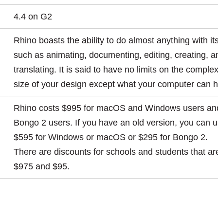
4.4 on G2
Rhino boasts the ability to do almost anything with it
such as animating, documenting, editing, creating, a
translating. It is said to have no limits on the complex
size of your design except what your computer can 
Rhino costs $995 for macOS and Windows users and
Bongo 2 users. If you have an old version, you can 
$595 for Windows or macOS or $295 for Bongo 2.
There are discounts for schools and students that a
$975 and $95.