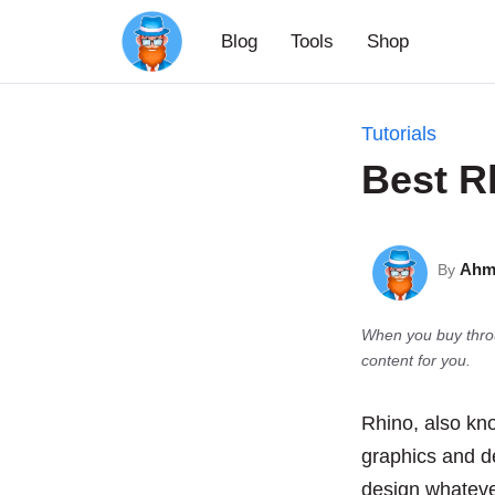
Skip
Blog
Tools
Shop
to
content
Tutorials
Best R
Ahm
By
When you buy throu
content for you.
Rhino, also kn
graphics and de
design whateve