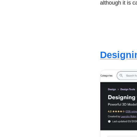
although it is 
Designi