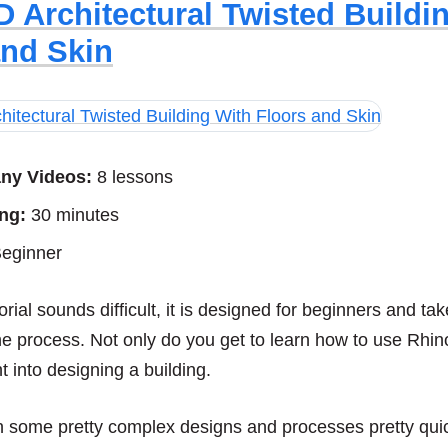
D Architectural Twisted Buildi
and Skin
ny Videos:
8 lessons
ng:
30 minutes
eginner
orial sounds difficult, it is designed for beginners and t
he process. Not only do you get to learn how to use Rhin
t into designing a building.
rn some pretty complex designs and processes pretty quic