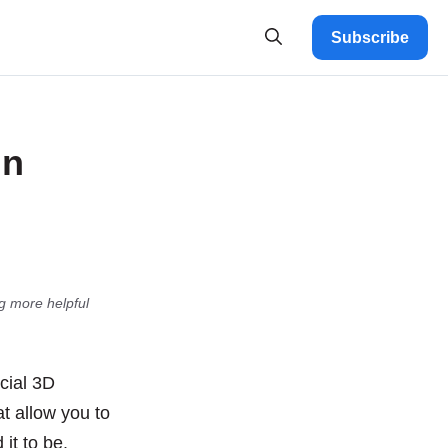
Subscribe
gn
g more helpful
cial 3D
at allow you to
it to be.