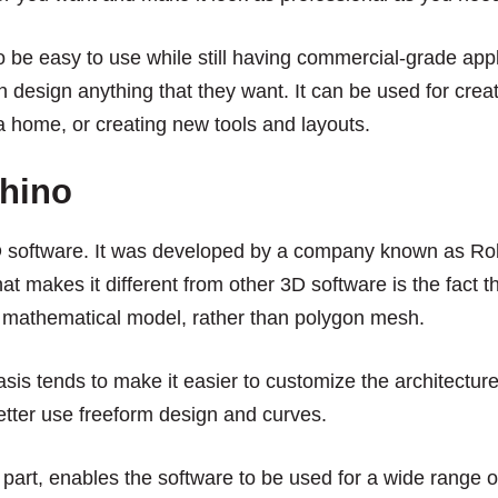
to be easy to use while still having commercial-grade app
 design anything that they want. It can be used for creati
a home, or creating new tools and layouts.
hino
D software. It was developed by a company known as R
t makes it different from other 3D software is the fact th
mathematical model, rather than polygon mesh.
is tends to make it easier to customize the architecture
etter use freeform design and curves.
n part, enables the software to be used for a wide range o