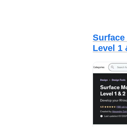
Surface
Level 1 