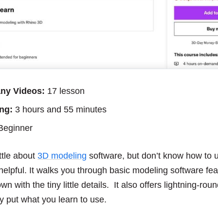
ny Videos:
17 lesson
ng:
3 hours and 55 minutes
eginner
ittle about
3D modeling
software, but don’t know how to u
 helpful. It walks you through basic modeling software fe
 with the tiny little details. It also offers lightning-rou
y put what you learn to use.