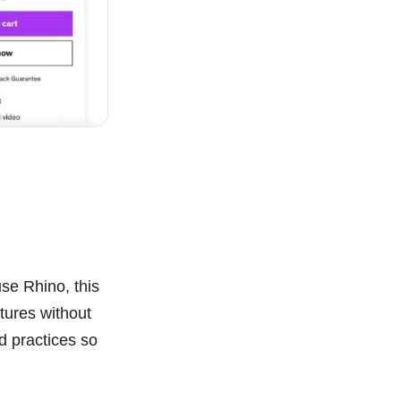
se Rhino, this
atures without
nd practices so