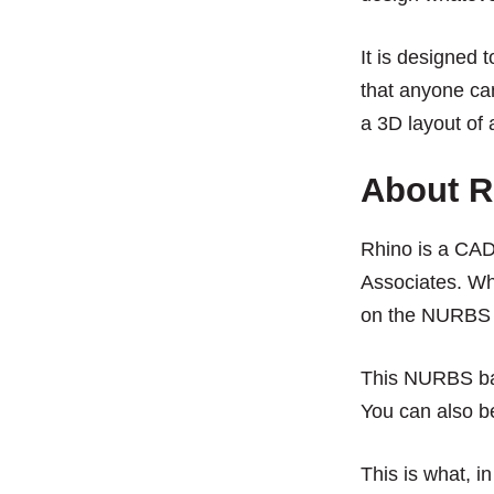
It is designed 
that anyone can
a 3D layout of 
About R
Rhino is a CA
Associates. Wha
on the NURBS 
This NURBS bas
You can also b
This is what, i