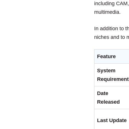
including CAM,
multimedia.
In addition to 
niches and to
Feature
System
Requirement
Date
Released
Last Update