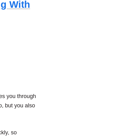
ng With
akes you through
o, but you also
kly, so