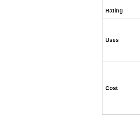
Rating
Uses
Cost