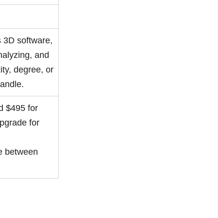
s 3D software,
nalyzing, and
ity, degree, or
handle.
 $495 for
upgrade for
re between