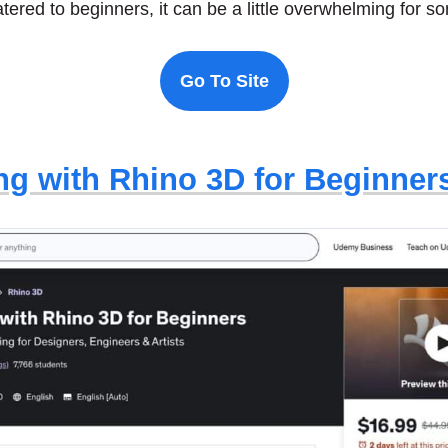
catered to beginners, it can be a little overwhelming for 
Go To Site
ng with Rhino 3D for Beginner