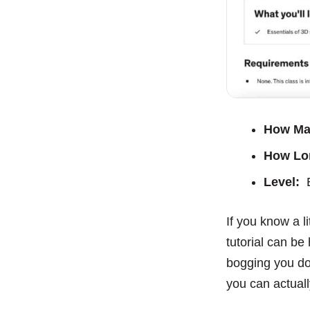
How Ma
How Lo
Level:
B
If you know a l
tutorial can be
bogging you down
you can actuall