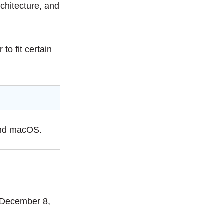
rchitecture, and
to fit certain
and macOS.
.
 December 8,