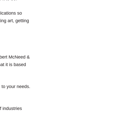
lications so
ng art, getting
obert McNeed &
at it is based
 to your needs.
f industries