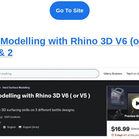
Go To Site
 Modelling with Rhino 3D V6 (o
& 2