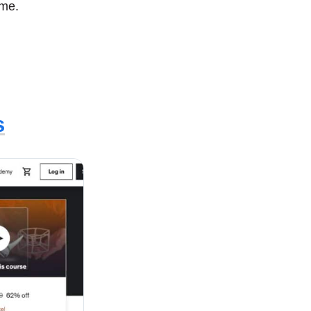
some.
s