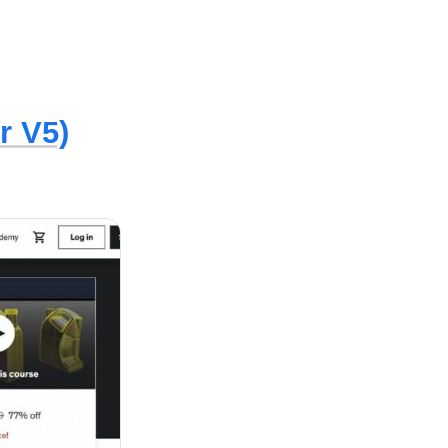
r V5)