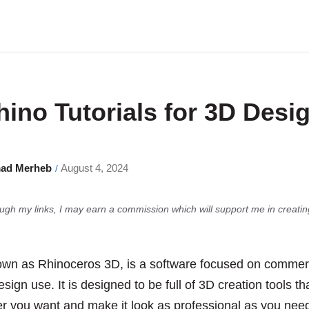
hino Tutorials for 3D Desi
ad Merheb
August 4, 2024
/
gh my links, I may earn a commission which will support me in creatin
own as Rhinoceros 3D, is a software focused on commer
sign use. It is designed to be full of 3D creation tools th
r you want and make it look as professional as you need 