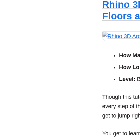
Rhino 3
Floors 
How Ma
How Lo
Level:
B
Though this tut
every step of t
get to jump righ
You get to lea