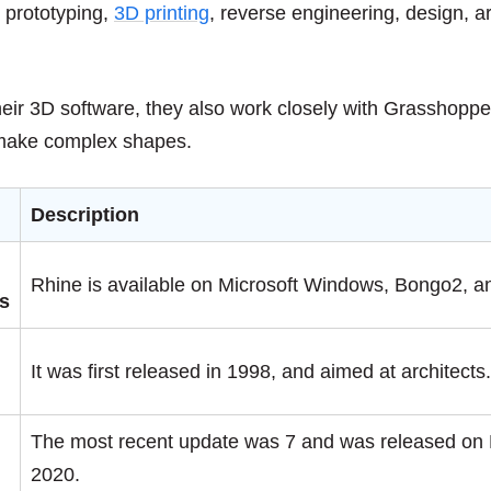
 prototyping,
3D printing
, reverse engineering, design, a
their 3D software, they also work closely with Grasshopper 
 make complex shapes.
Description
Rhine is available on Microsoft Windows, Bongo2, 
s
It was first released in 1998, and aimed at architects
The most recent update was 7 and was released on
2020.