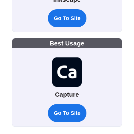
Go To Site
Best Usage
Capture
Go To Site