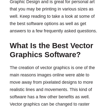
Graphic Design and is great for personal art
that you may be printing in various sizes as
well. Keep reading to take a look at some of
the best software options as well as get
answers to a few frequently asked questions.
What Is the Best Vector
Graphics Software?
The creation of vector graphics is one of the
main reasons images online were able to
move away from pixelated designs to more
realistic lines and movements. This kind of
software has a few other benefits as well.
Vector graphics can be changed to raster