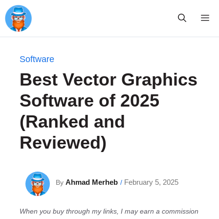
Skip
Me
to
content
Software
Best Vector Graphics
Software of 2025
(Ranked and
Reviewed)
Ahmad Merheb
February 5, 2025
By
/
When you buy through my links, I may earn a commission