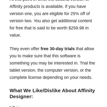
Affinity products is available. If you have
version one, you are eligible for 25% off of
version two. You also get additional content
for free that is said to be worth $259.98 in
value.
They even offer
free 30-day trials
that allow
you to make sure that this software is
something you may be interested in. Trial the
tablet version, the computer version, or the
complete license depending on your needs.
What We Like/Dislike About Affinity
Designer: