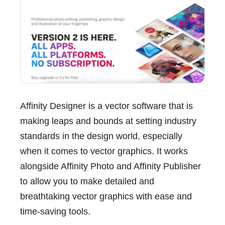
Affinity Designer is a vector software that is
making leaps and bounds at setting industry
standards in the design world, especially
when it comes to vector graphics. It works
alongside Affinity Photo and Affinity Publisher
to allow you to make detailed and
breathtaking vector graphics with ease and
time-saving tools.