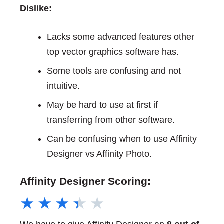
Dislike:
Lacks some advanced features other
top vector graphics software has.
Some tools are confusing and not
intuitive.
May be hard to use at first if
transferring from other software.
Can be confusing when to use Affinity
Designer vs Affinity Photo.
Affinity Designer Scoring:
★
★
★
★
★