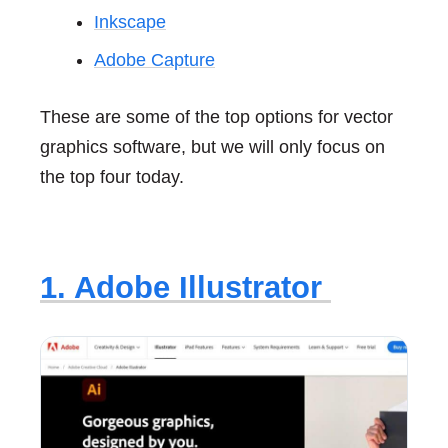
Inkscape
Adobe Capture
These are some of the top options for vector
graphics software, but we will only focus on
the top four today.
1. Adobe Illustrator