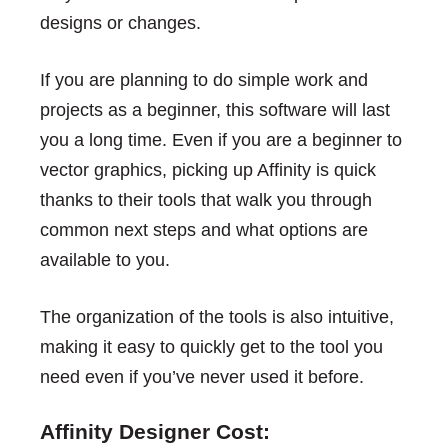
designs or changes.
If you are planning to do simple work and
projects as a beginner, this software will last
you a long time. Even if you are a beginner to
vector graphics, picking up Affinity is quick
thanks to their tools that walk you through
common next steps and what options are
available to you.
The organization of the tools is also intuitive,
making it easy to quickly get to the tool you
need even if you’ve never used it before.
Affinity Designer Cost: