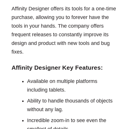
Affinity Designer offers its tools for a one-time
purchase, allowing you to forever have the
tools in your hands. The company offers
frequent releases to constantly improve its
design and product with new tools and bug
fixes.
Affinity Designer Key Features:
Available on multiple platforms
including tablets.
Ability to handle thousands of objects
without any lag.
Incredible zoom-in to see even the