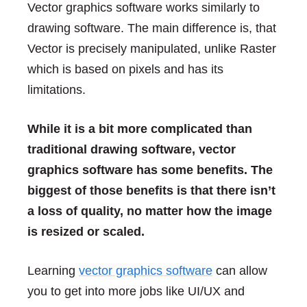
Vector graphics software works similarly to
drawing software. The main difference is, that
Vector is precisely manipulated, unlike Raster
which is based on pixels and has its
limitations.
While it is a bit more complicated than
traditional drawing software, vector
graphics software has some benefits. The
biggest of those benefits is that there isn’t
a loss of quality, no matter how the image
is resized or scaled.
Learning
vector graphics software
can allow
you to get into more jobs like UI/UX and