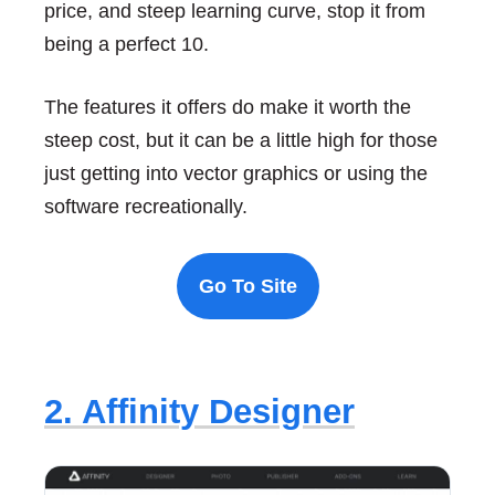
price, and steep learning curve, stop it from
being a perfect 10.
The features it offers do make it worth the
steep cost, but it can be a little high for those
just getting into vector graphics or using the
software recreationally.
Go To Site
2. Affinity Designer