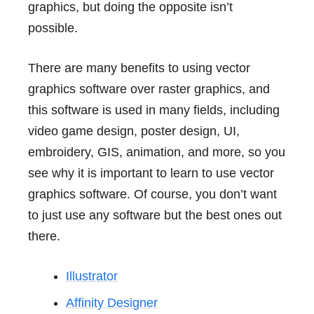
graphics, but doing the opposite isn’t
possible.
There are many benefits to using vector
graphics software over raster graphics, and
this software is used in many fields, including
video game design, poster design, UI,
embroidery, GIS, animation, and more, so you
see why it is important to learn to use vector
graphics software. Of course, you don’t want
to just use any software but the best ones out
there.
Illustrator
Affinity Designer