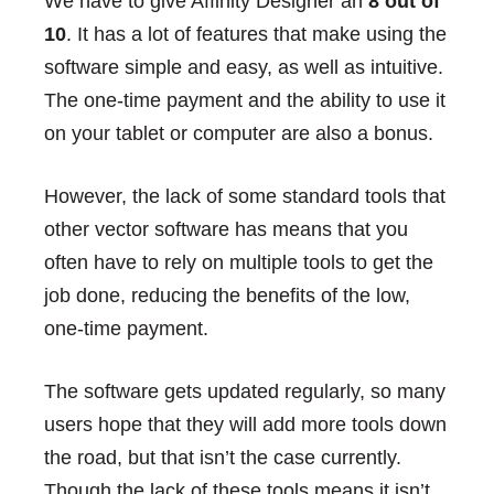
We have to give Affinity Designer an
8 out of
10
. It has a lot of features that make using the
software simple and easy, as well as intuitive.
The one-time payment and the ability to use it
on your tablet or computer are also a bonus.
However, the lack of some standard tools that
other vector software has means that you
often have to rely on multiple tools to get the
job done, reducing the benefits of the low,
one-time payment.
The software gets updated regularly, so many
users hope that they will add more tools down
the road, but that isn’t the case currently.
Though the lack of these tools means it isn’t