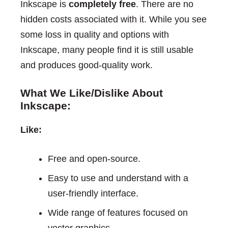
Inkscape is
completely free
. There are no
hidden costs associated with it. While you see
some loss in quality and options with
Inkscape, many people find it is still usable
and produces good-quality work.
What We Like/Dislike About
Inkscape:
Like:
Free and open-source.
Easy to use and understand with a
user-friendly interface.
Wide range of features focused on
vector graphics.