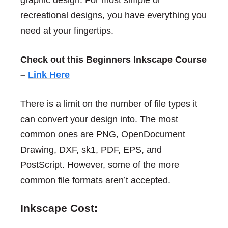
recreational designs, you have everything you
need at your fingertips.
Check out this Beginners Inkscape Course
–
Link Here
There is a limit on the number of file types it
can convert your design into. The most
common ones are PNG, OpenDocument
Drawing, DXF, sk1, PDF, EPS, and
PostScript. However, some of the more
common file formats aren’t accepted.
Inkscape Cost: