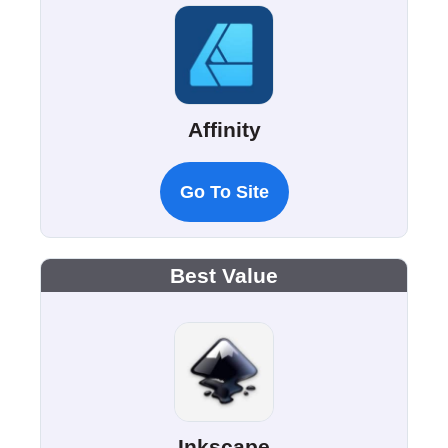
Affinity
Go To Site
Best Value
Inkscape