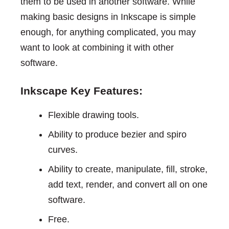
them to be used in another software. While
making basic designs in Inkscape is simple
enough, for anything complicated, you may
want to look at combining it with other
software.
Inkscape Key Features:
Flexible drawing tools.
Ability to produce bezier and spiro
curves.
Ability to create, manipulate, fill, stroke,
add text, render, and convert all on one
software.
Free.