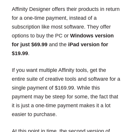
Affinity Designer offers their products in return
for a one-time payment, instead of a
subscription like most software. They offer
options to buy the PC or
Windows version
for just $69.99
and the
iPad version for
$19.99
.
If you want multiple Affinity tools, get the
entire suite of creative tools and software for a
single payment of $169.99. While this
payment may be steep for some, the fact that
it is just a one-time payment makes it a lot
easier to purchase.
At this point in time, the second version of