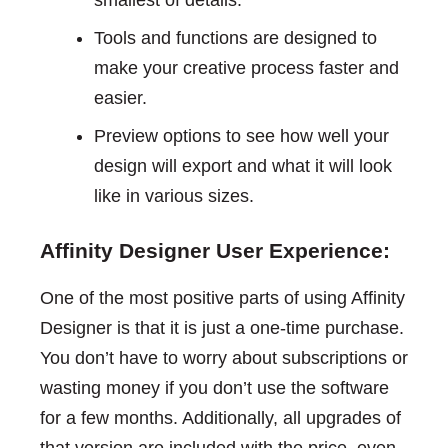
smallest of details.
Tools and functions are designed to
make your creative process faster and
easier.
Preview options to see how well your
design will export and what it will look
like in various sizes.
Affinity Designer User Experience:
One of the most positive parts of using Affinity
Designer is that it is just a one-time purchase.
You don’t have to worry about subscriptions or
wasting money if you don’t use the software
for a few months. Additionally, all upgrades of