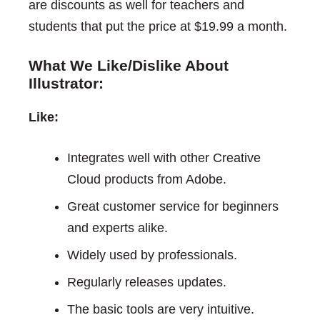
are discounts as well for teachers and
students that put the price at $19.99 a month.
What We Like/Dislike About
Illustrator:
Like:
Integrates well with other Creative
Cloud products from Adobe.
Great customer service for beginners
and experts alike.
Widely used by professionals.
Regularly releases updates.
The basic tools are very intuitive.