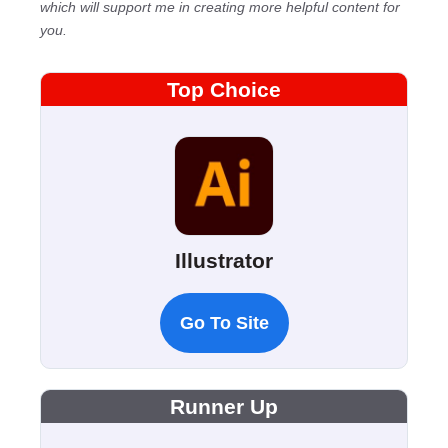
which will support me in creating more helpful content for
you.
Top Choice
Illustrator
Go To Site
Runner Up