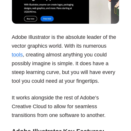
Adobe Illustrator is the absolute leader of the
vector graphics world. With its numerous
tools
, creating almost anything you could
possibly imagine is simple. It does have a
steep learning curve, but you will have every
tool you could need at your fingertips.
It works alongside the rest of Adobe’s
Creative Cloud to allow for seamless
transitions from one software to another.