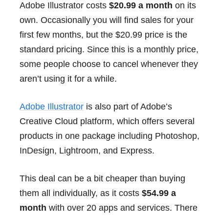
Adobe Illustrator costs
$20.99 a month
on its
own. Occasionally you will find sales for your
first few months, but the $20.99 price is the
standard pricing. Since this is a monthly price,
some people choose to cancel whenever they
aren’t using it for a while.
Adobe Illustrator
is also part of Adobe’s
Creative Cloud platform, which offers several
products in one package including Photoshop,
InDesign, Lightroom, and Express.
This deal can be a bit cheaper than buying
them all individually, as it costs
$54.99 a
month
with over 20 apps and services. There