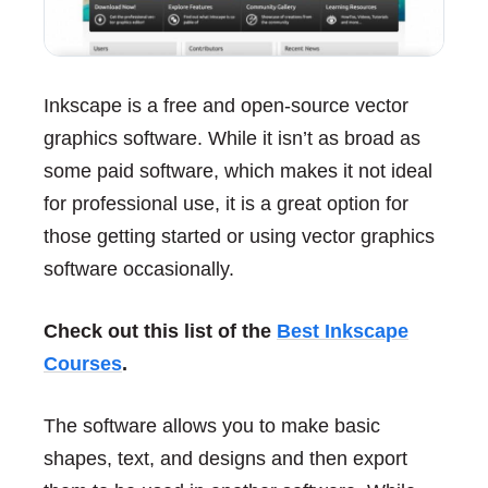
Inkscape is a free and open-source vector
graphics software. While it isn’t as broad as
some paid software, which makes it not ideal
for professional use, it is a great option for
those getting started or using vector graphics
software occasionally.
Check out this list of the
Best Inkscape
Courses
.
The software allows you to make basic
shapes, text, and designs and then export