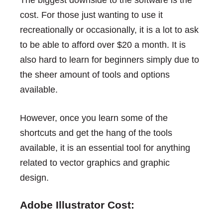
cost. For those just wanting to use it
recreationally or occasionally, it is a lot to ask
to be able to afford over $20 a month. It is
also hard to learn for beginners simply due to
the sheer amount of tools and options
available.
However, once you learn some of the
shortcuts and get the hang of the tools
available, it is an essential tool for anything
related to vector graphics and graphic
design.
Adobe Illustrator Cost: