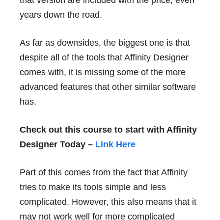
that version are included with the price, even
years down the road.
As far as downsides, the biggest one is that
despite all of the tools that Affinity Designer
comes with, it is missing some of the more
advanced features that other similar software
has.
Check out this course to start with Affinity
Designer Today –
Link Here
Part of this comes from the fact that Affinity
tries to make its tools simple and less
complicated. However, this also means that it
may not work well for more complicated