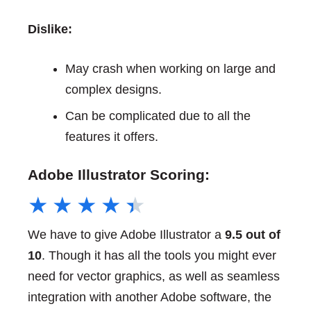
Dislike:
May crash when working on large and
complex designs.
Can be complicated due to all the
features it offers.
Adobe Illustrator Scoring:
★
★
★
★
★
We have to give Adobe Illustrator a
9.5 out of
10
. Though it has all the tools you might ever
need for vector graphics, as well as seamless
integration with another Adobe software, the