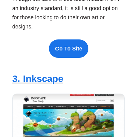
an industry standard, it is still a good option
for those looking to do their own art or
designs.
Go To Site
3. Inkscape