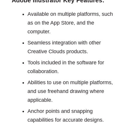
Adobe Illustrator Key Features:
Available on multiple platforms, such
as on the App Store, and the
computer.
Seamless integration with other
Creative Clouds products.
Tools included in the software for
collaboration.
Abilities to use on multiple platforms,
and use freehand drawing where
applicable.
Anchor points and snapping
capabilities for accurate designs.