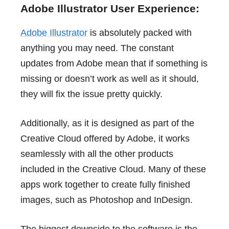
Adobe Illustrator User Experience:
Adobe Illustrator
is absolutely packed with
anything you may need. The constant
updates from Adobe mean that if something is
missing or doesn’t work as well as it should,
they will fix the issue pretty quickly.
Additionally, as it is designed as part of the
Creative Cloud offered by Adobe, it works
seamlessly with all the other products
included in the Creative Cloud. Many of these
apps work together to create fully finished
images, such as Photoshop and InDesign.
The biggest downside to the software is the