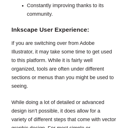
Constantly improving thanks to its
community.
Inkscape User Experience:
If you are switching over from Adobe
Illustrator, it may take some time to get used
to this platform. While it is fairly well
organized, tools are often under different
sections or menus than you might be used to
seeing.
While doing a lot of detailed or advanced
design isn’t possible, it does allow for a
variety of different steps that come with vector
graphic design. For most simple or