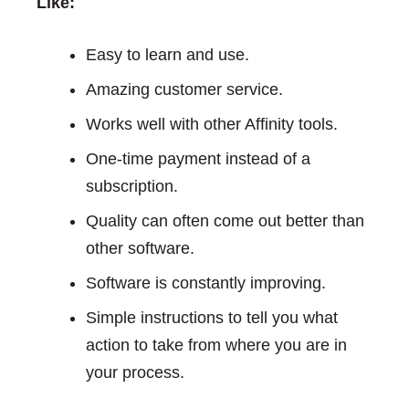
Like:
Easy to learn and use.
Amazing customer service.
Works well with other Affinity tools.
One-time payment instead of a
subscription.
Quality can often come out better than
other software.
Software is constantly improving.
Simple instructions to tell you what
action to take from where you are in
your process.